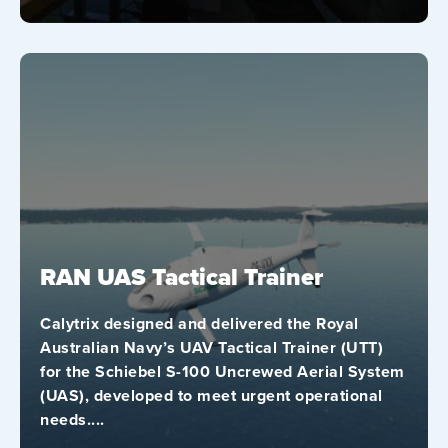
RAN UAS Tactical Trainer
Calytrix designed and delivered the Royal
Australian Navy’s UAV Tactical Trainer (UTT)
for the Schiebel S-100 Uncrewed Aerial System
(UAS), developed to meet urgent operational
needs....