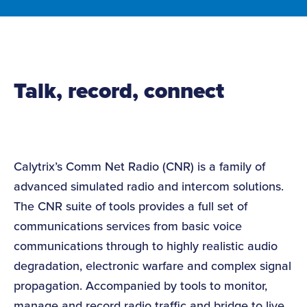
Talk, record, connect
Calytrix’s Comm Net Radio (CNR) is a family of
advanced simulated radio and intercom solutions.
The CNR suite of tools provides a full set of
communications services from basic voice
communications through to highly realistic audio
degradation, electronic warfare and complex signal
propagation. Accompanied by tools to monitor,
manage and record radio traffic and bridge to live