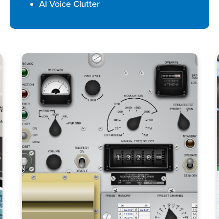
AI Voice Clutter