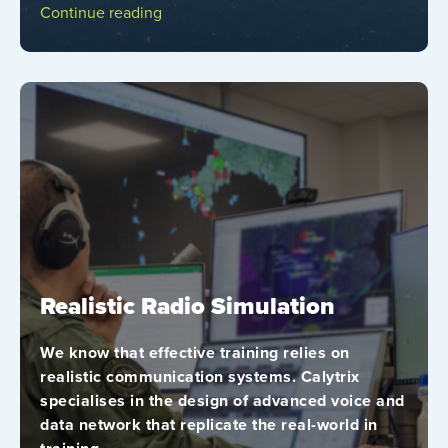
Continue reading
Realistic Radio Simulation
We know that effective training relies on
realistic communication systems. Calytrix
specialises in the design of advanced voice and
data network that replicate the real-world in