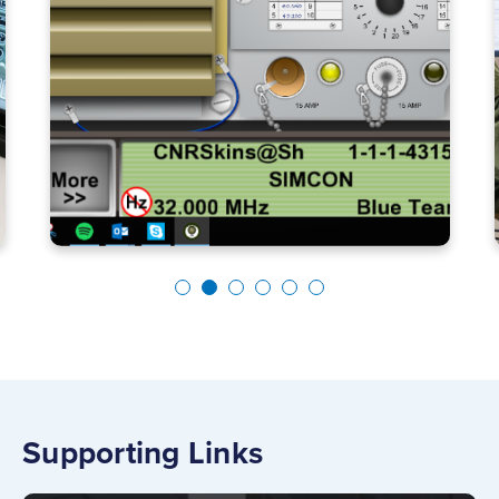
Supporting Links