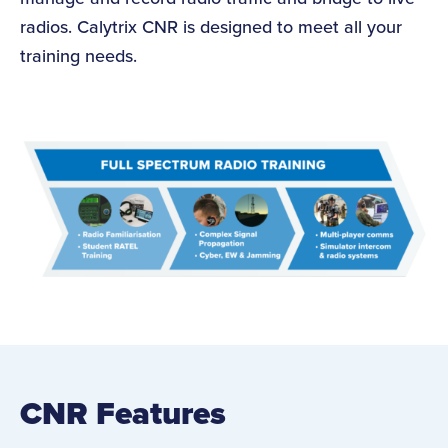
radios. Calytrix CNR is designed to meet all your
training needs.
CNR Features