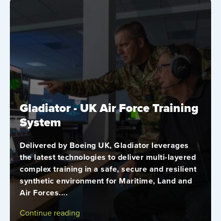
Gladiator - UK Air Force Training
System
Delivered by Boeing UK, Gladiator leverages
the latest technologies to deliver multi-layered
complex training in a safe, secure and resilient
synthetic environment for Maritime, Land and
Air Forces....
Continue reading