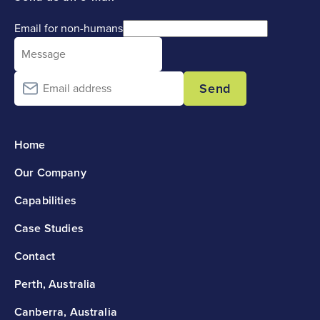
Email for non-humans
Send
Home
Our Company
Capabilities
Case Studies
Contact
Perth, Australia
Canberra, Australia