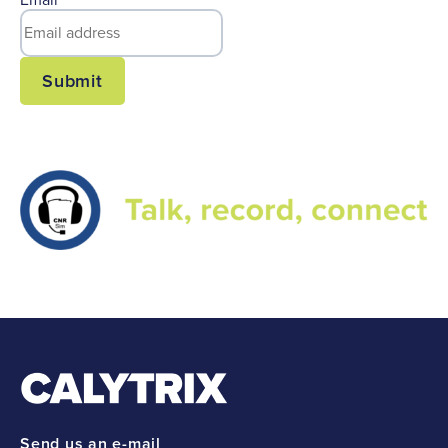
Email
*
Submit
Send us an e-mail