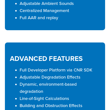
Adjustable Ambient Sounds
Centralized Management
Full AAR and replay
ADVANCED FEATURES
Full Developer Platform via CNR SDK
Adjustable Degradation Effects
Dynamic, environment-based
degradation
Line-of-Sight Calculations
Building and Obstruction Effects