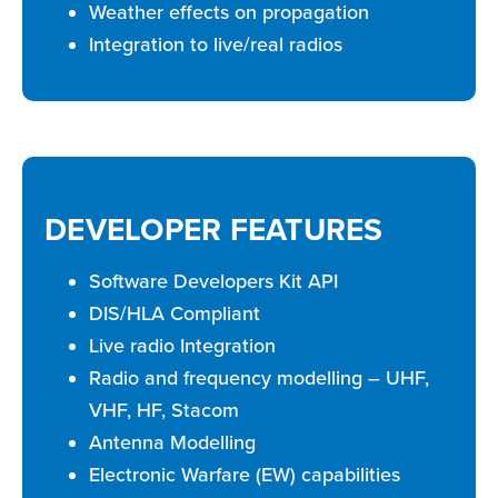
Weather effects on propagation
Integration to live/real radios
DEVELOPER FEATURES
Software Developers Kit API
DIS/HLA Compliant
Live radio Integration
Radio and frequency modelling – UHF,
VHF, HF, Stacom
Antenna Modelling
Electronic Warfare (EW) capabilities