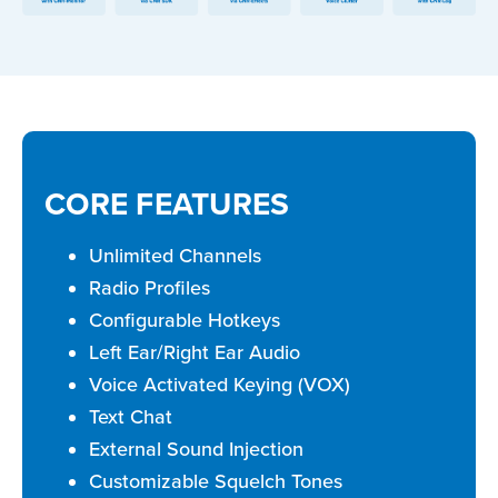
CORE FEATURES
Unlimited Channels
Radio Profiles
Configurable Hotkeys
Left Ear/Right Ear Audio
Voice Activated Keying (VOX)
Text Chat
External Sound Injection
Customizable Squelch Tones