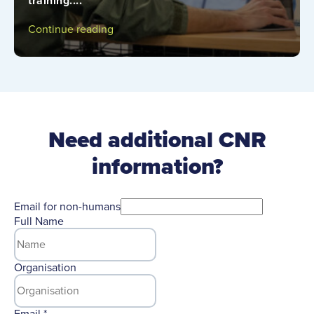
training....
Continue reading
Need additional CNR
information?
Email for non-humans
Full Name
Organisation