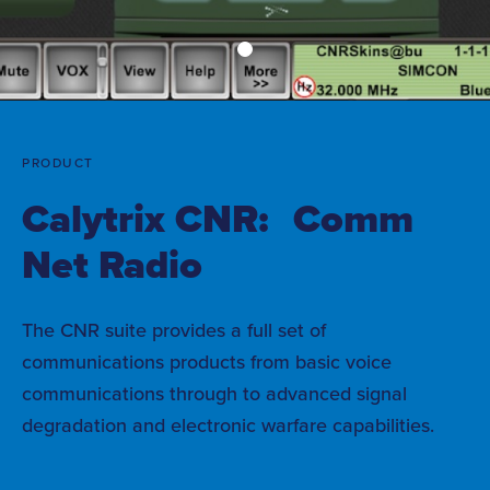
PRODUCT
Calytrix CNR: Comm
Net Radio
The CNR suite provides a full set of
communications products from basic voice
communications through to advanced signal
degradation and electronic warfare capabilities.