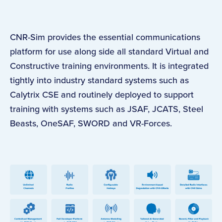
CNR-Sim provides the essential communications
platform for use along side all standard Virtual and
Constructive training environments. It is integrated
tightly into industry standard systems such as
Calytrix CSE and routinely deployed to support
training with systems such as JSAF, JCATS, Steel
Beasts, OneSAF, SWORD and VR-Forces.