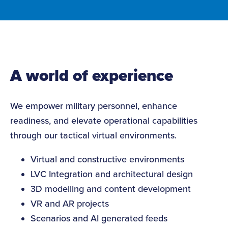
A world of experience
We empower military personnel, enhance
readiness, and elevate operational capabilities
through our tactical virtual environments.
Virtual and constructive environments
LVC Integration and architectural design
3D modelling and content development
VR and AR projects
Scenarios and AI generated feeds