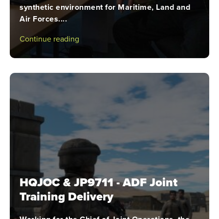
synthetic environment for Maritime, Land and
Air Forces....
Continue reading
HQJOC & JP9711 - ADF Joint
Training Delivery