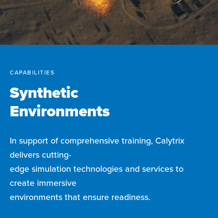
CAPABILITIES
Synthetic
Environments
In support of comprehensive training, Calytrix
delivers cutting-
edge simulation technologies and services to
create immersive
environments that ensure readiness.