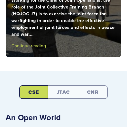
Working for the Chief of Joint Operations, the
role of the Joint Collective Training Branch
(HQJOC J7) is to exercise the joint force for
warfighting in order to enable the effective
employment of joint forces and effects in peace
and war....
Continue reading
CSE
JTAC
CNR
An Open World