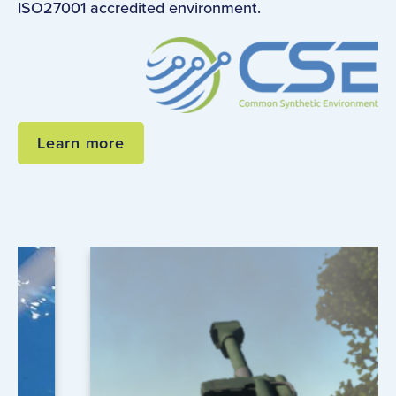
ISO27001 accredited environment.
Learn more