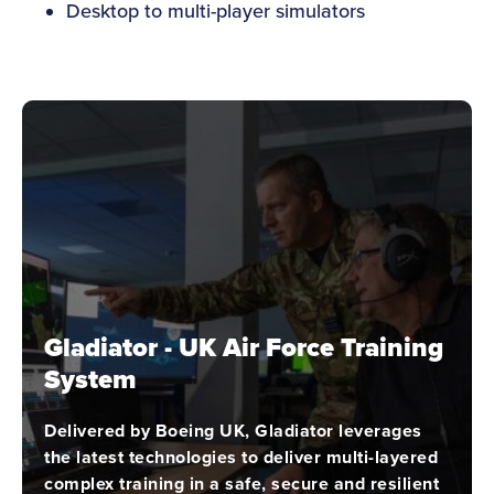
Desktop to multi-player simulators
Gladiator - UK Air Force Training
System
Delivered by Boeing UK, Gladiator leverages
the latest technologies to deliver multi-layered
complex training in a safe, secure and resilient