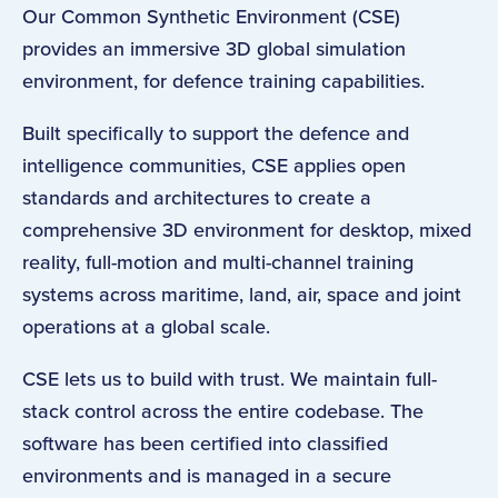
Our Common Synthetic Environment (CSE)
provides an immersive 3D global simulation
environment, for defence training capabilities.
Built specifically to support the defence and
intelligence communities, CSE applies open
standards and architectures to create a
comprehensive 3D environment for desktop, mixed
reality, full-motion and multi-channel training
systems across maritime, land, air, space and joint
operations at a global scale.
CSE lets us to build with trust. We maintain full-
stack control across the entire codebase. The
software has been certified into classified
environments and is managed in a secure