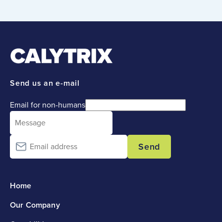
Send us an e-mail
Email for non-humans
Send
Home
Our Company