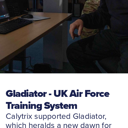
Gladiator - UK Air Force
Training System
Calytrix supported Gladiator,
which heralds a new dawn for