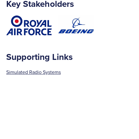
Key Stakeholders
Supporting Links
Simulated Radio Systems