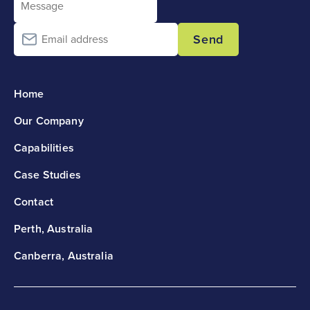
Send
Home
Our Company
Capabilities
Case Studies
Contact
Perth, Australia
Canberra, Australia