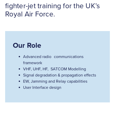
fighter-jet training for the UK’s
Royal Air Force.
Our Role
Advanced radio communications
framework
VHF, UHF, HF, SATCOM Modelling
Signal degradation & propagation effects
EW, Jamming and Relay capabilities
User Interface design