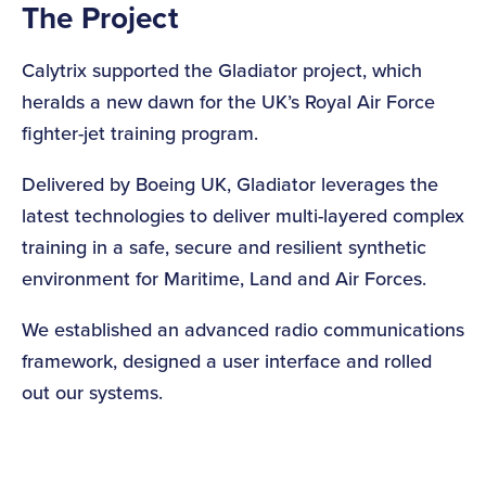
The Project
Calytrix supported the Gladiator project, which
heralds a new dawn for the UK’s Royal Air Force
fighter-jet training program.
Delivered by Boeing UK, Gladiator leverages the
latest technologies to deliver multi-layered complex
training in a safe, secure and resilient synthetic
environment for Maritime, Land and Air Forces.
We established an advanced radio communications
framework, designed a user interface and rolled
out our systems.