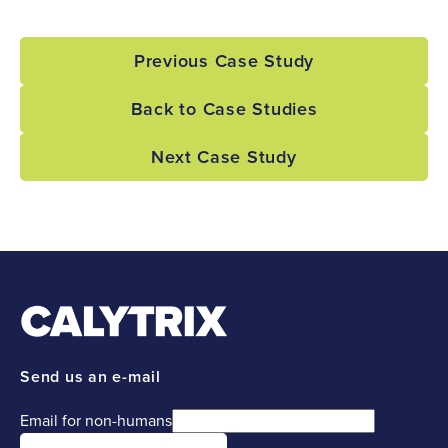
Previous Case Study
Back to Case Studies
Next Case Study
Send us an e-mail
Email for non-humans