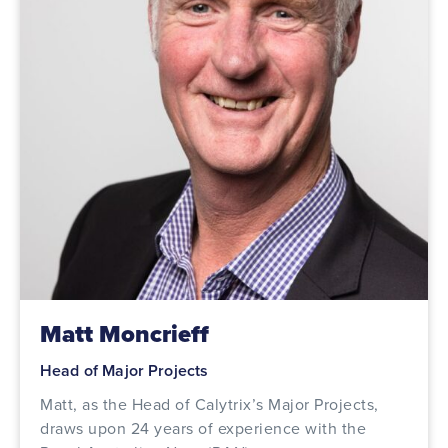
Matt Moncrieff
Head of Major Projects
Matt, as the Head of Calytrix’s Major Projects,
draws upon 24 years of experience with the