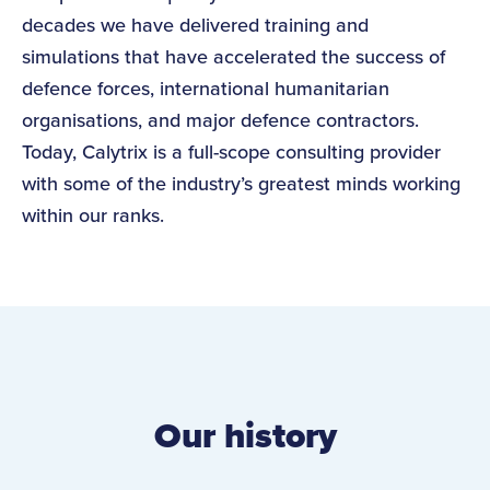
decades we have delivered training and
simulations that have accelerated the success of
defence forces, international humanitarian
organisations, and major defence contractors.
Today, Calytrix is a full-scope consulting provider
with some of the industry’s greatest minds working
within our ranks.
Our history