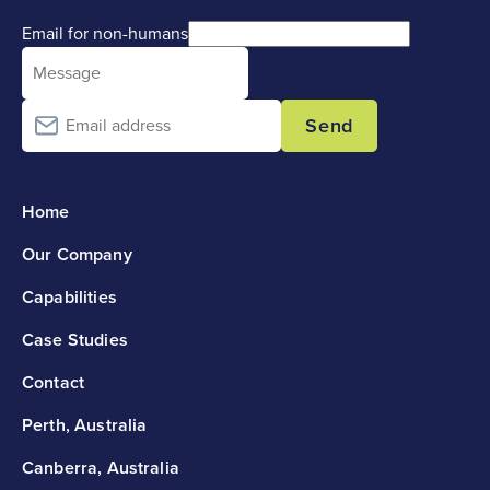
Email for non-humans
Send
Home
Our Company
Capabilities
Case Studies
Contact
Perth, Australia
Canberra, Australia