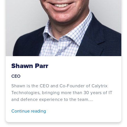
Shawn Parr
CEO
Shawn is the CEO and Co-Founder of Calytrix
Technologies, bringing more than 30 years of IT
and defence experience to the team....
Continue reading