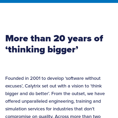
More than 20 years of
‘thinking bigger’
Founded in 2001 to develop ‘software without
excuses’, Calytrix set out with a vision to ‘think
bigger and do better’. From the outset, we have
offered unparalleled engineering, training and
simulation services for industries that don’t
compromise on quality. Across more than two