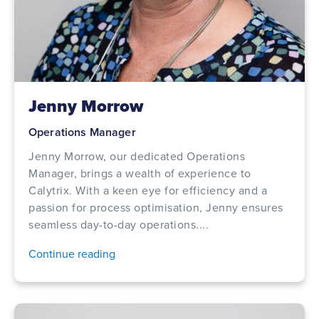
Jenny Morrow
Operations Manager
Jenny Morrow, our dedicated Operations
Manager, brings a wealth of experience to
Calytrix. With a keen eye for efficiency and a
passion for process optimisation, Jenny ensures
seamless day-to-day operations....
Continue reading