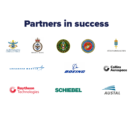
Partners in success