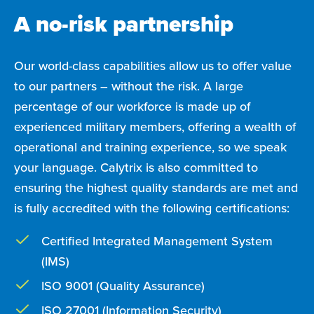
A no-risk partnership
Our world-class capabilities allow us to offer value
to our partners – without the risk. A large
percentage of our workforce is made up of
experienced military members, offering a wealth of
operational and training experience, so we speak
your language. Calytrix is also committed to
ensuring the highest quality standards are met and
is fully accredited with the following certifications:
Certified Integrated Management System
(IMS)
ISO 9001 (Quality Assurance)
ISO 27001 (Information Security)