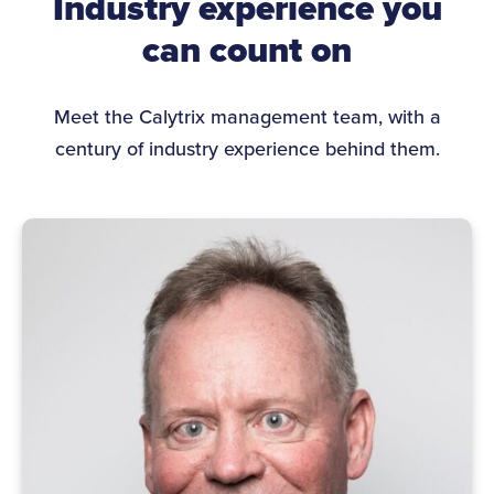
Industry experience you
can count on
Meet the Calytrix management team, with a
century of industry experience behind them.