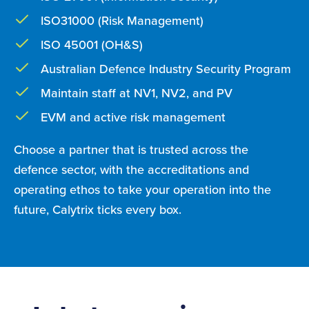
ISO31000 (Risk Management)
ISO 45001 (OH&S)
Australian Defence Industry Security Program
Maintain staff at NV1, NV2, and PV
EVM and active risk management
Choose a partner that is trusted across the
defence sector, with the accreditations and
operating ethos to take your operation into the
future, Calytrix ticks every box.