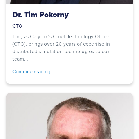
Dr. Tim Pokorny
CTO
Tim, as Calytrix’s Chief Technology Officer
(CTO), brings over 20 years of expertise in
distributed simulation technologies to our
team....
Continue reading