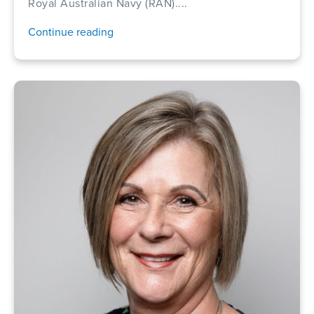
Royal Australian Navy (RAN)....
Continue reading