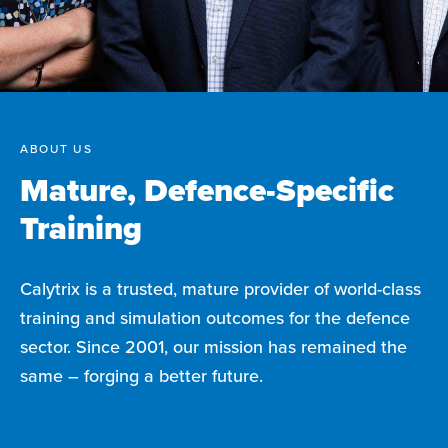
ABOUT US
Mature, Defence-Specific
Training
Calytrix is a trusted, mature provider of world-class
training and simulation outcomes for the defence
sector. Since 2001, our mission has remained the
same – forging a better future.