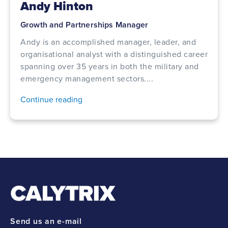
Andy Hinton
Growth and Partnerships Manager
Andy is an accomplished manager, leader, and
organisational analyst with a distinguished career
spanning over 35 years in both the military and
emergency management sectors....
Continue reading
Send us an e-mail