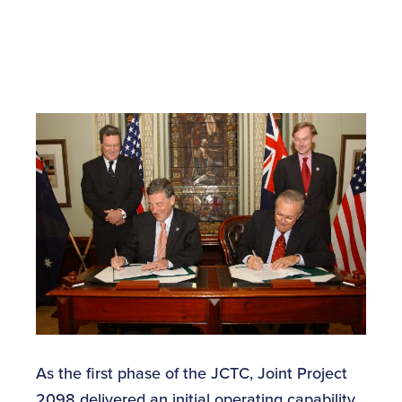
As the first phase of the JCTC, Joint Project
2098 delivered an initial operating capability