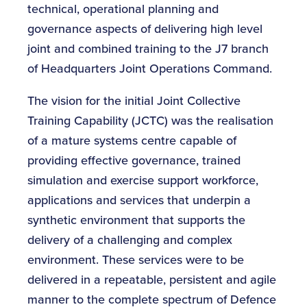
technical, operational planning and
governance aspects of delivering high level
joint and combined training to the J7 branch
of Headquarters Joint Operations Command.
The vision for the initial Joint Collective
Training Capability (JCTC) was the realisation
of a mature systems centre capable of
providing effective governance, trained
simulation and exercise support workforce,
applications and services that underpin a
synthetic environment that supports the
delivery of a challenging and complex
environment. These services were to be
delivered in a repeatable, persistent and agile
manner to the complete spectrum of Defence