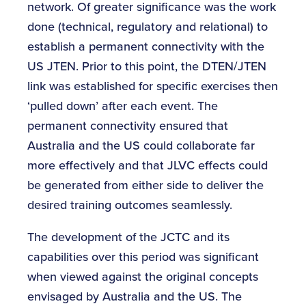
network. Of greater significance was the work
done (technical, regulatory and relational) to
establish a permanent connectivity with the
US JTEN. Prior to this point, the DTEN/JTEN
link was established for specific exercises then
‘pulled down’ after each event. The
permanent connectivity ensured that
Australia and the US could collaborate far
more effectively and that JLVC effects could
be generated from either side to deliver the
desired training outcomes seamlessly.
The development of the JCTC and its
capabilities over this period was significant
when viewed against the original concepts
envisaged by Australia and the US. The