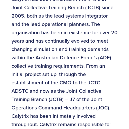
Joint Collective Training Branch (JCTB) since
2005, both as the lead systems integrator
and the lead operational planners. The
organisation has been in existence for over 20
years and has continually evolved to meet
changing simulation and training demands
within the Australian Defence Force’s (ADF)
collective training requirements. From an
initial project set up, through the
establishment of the CMO to the JCTC,
ADSTC and now as the Joint Collective
Training Branch (JCTB) – J7 of the Joint
Operations Command Headquarters (JOC),
Calytrix has been intimately involved
throughout. Calytrix remains responsible for