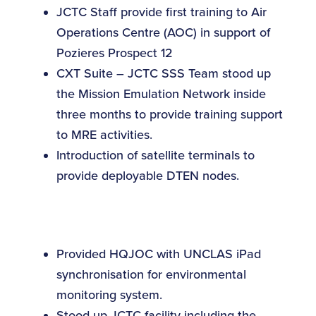
JCTC Staff provide first training to Air
Operations Centre (AOC) in support of
Pozieres Prospect 12
CXT Suite – JCTC SSS Team stood up
the Mission Emulation Network inside
three months to provide training support
to MRE activities.
Introduction of satellite terminals to
provide deployable DTEN nodes.
Provided HQJOC with UNCLAS iPad
synchronisation for environmental
monitoring system.
Stood up JCTC facility including the