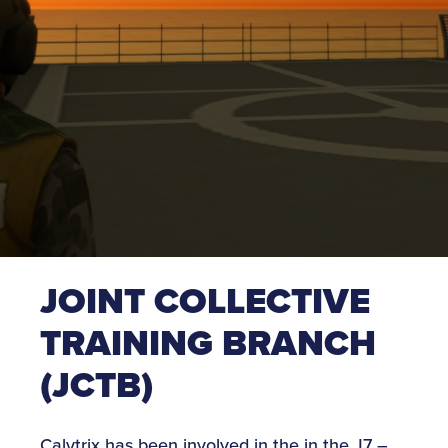
JOINT COLLECTIVE
TRAINING BRANCH
(JCTB)
Calytrix has been involved in the in the J7 –