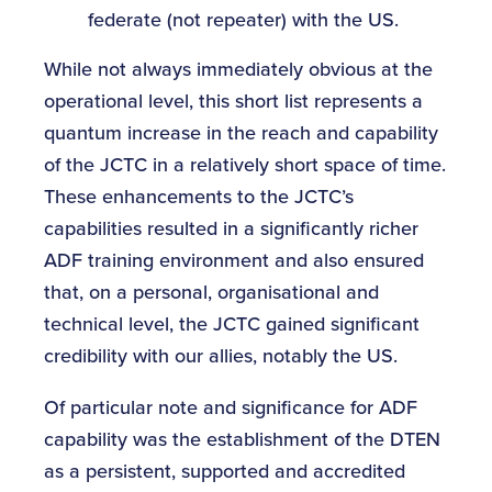
federate (not repeater) with the US.
While not always immediately obvious at the
operational level, this short list represents a
quantum increase in the reach and capability
of the JCTC in a relatively short space of time.
These enhancements to the JCTC’s
capabilities resulted in a significantly richer
ADF training environment and also ensured
that, on a personal, organisational and
technical level, the JCTC gained significant
credibility with our allies, notably the US.
Of particular note and significance for ADF
capability was the establishment of the DTEN
as a persistent, supported and accredited