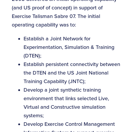
(and US proof of concept) in support of
Exercise Talisman Sabre 07. The initial
operating capability was to:
Establish a Joint Network for
Experimentation, Simulation & Training
(DTEN);
Establish persistent connectivity between
the DTEN and the US Joint National
Training Capability (JNTC);
Develop a joint synthetic training
environment that links selected Live,
Virtual and Constructive simulation
systems;
Develop Exercise Control Management