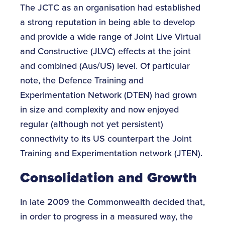
The JCTC as an organisation had established
a strong reputation in being able to develop
and provide a wide range of Joint Live Virtual
and Constructive (JLVC) effects at the joint
and combined (Aus/US) level. Of particular
note, the Defence Training and
Experimentation Network (DTEN) had grown
in size and complexity and now enjoyed
regular (although not yet persistent)
connectivity to its US counterpart the Joint
Training and Experimentation network (JTEN).
Consolidation and Growth
In late 2009 the Commonwealth decided that,
in order to progress in a measured way, the