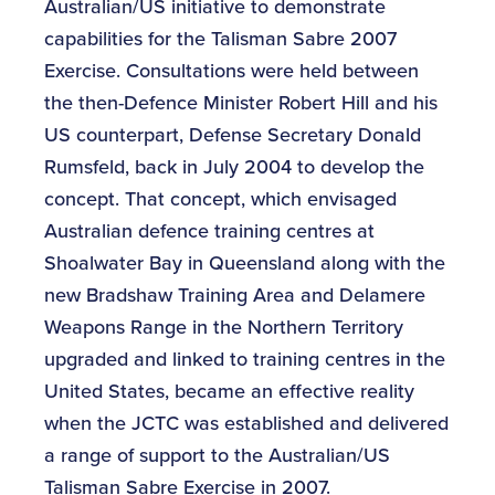
Australian/US initiative to demonstrate
capabilities for the Talisman Sabre 2007
Exercise. Consultations were held between
the then-Defence Minister Robert Hill and his
US counterpart, Defense Secretary Donald
Rumsfeld, back in July 2004 to develop the
concept. That concept, which envisaged
Australian defence training centres at
Shoalwater Bay in Queensland along with the
new Bradshaw Training Area and Delamere
Weapons Range in the Northern Territory
upgraded and linked to training centres in the
United States, became an effective reality
when the JCTC was established and delivered
a range of support to the Australian/US
Talisman Sabre Exercise in 2007.