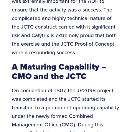
was extremely important for the ADF to
ensure that the activity was a success. The
complicated and highly technical nature of
the JCTC construct carried with it significant
risk and Calytrix is extremely proud that both
the exercise and the JCTC Proof of Concept
were a resounding success.
A Maturing Capability –
CMO and the JCTC
On completion of TS07, the JP2098 project
was completed and the JCTC started its
transition to a permanent operating capability
under the newly formed Combined
Management Office (CMO). During this