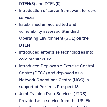
DTEN(S) and DTEN(R)
Introduction of server framework for core
services
Established an accredited and
vulnerability assessed Standard
Operating Environment (SOE) on the
DTEN
Introduced enterprise technologies into
core architecture
Introduced Deployable Exercise Control
Centre (DECC) and deployed as a
Network Operations Centre (NOC) in
support of Pozieres Prospect 13.
Joint Training Data Services (JTDS) –
Provided as a service from the US. First