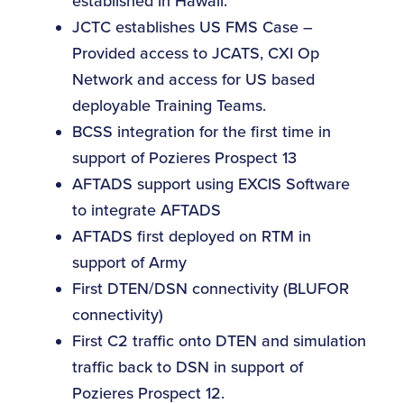
established in Hawaii.
JCTC establishes US FMS Case –
Provided access to JCATS, CXI Op
Network and access for US based
deployable Training Teams.
BCSS integration for the first time in
support of Pozieres Prospect 13
AFTADS support using EXCIS Software
to integrate AFTADS
AFTADS first deployed on RTM in
support of Army
First DTEN/DSN connectivity (BLUFOR
connectivity)
First C2 traffic onto DTEN and simulation
traffic back to DSN in support of
Pozieres Prospect 12.