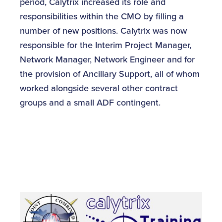
period, Calytrix increased its role and
responsibilities within the CMO by filling a
number of new positions. Calytrix was now
responsible for the Interim Project Manager,
Network Manager, Network Engineer and for
the provision of Ancillary Support, all of whom
worked alongside several other contract
groups and a small ADF contingent.