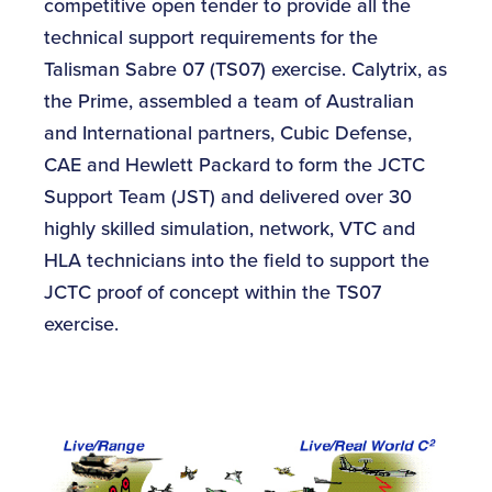
competitive open tender to provide all the
technical support requirements for the
Talisman Sabre 07 (TS07) exercise. Calytrix, as
the Prime, assembled a team of Australian
and International partners, Cubic Defense,
CAE and Hewlett Packard to form the JCTC
Support Team (JST) and delivered over 30
highly skilled simulation, network, VTC and
HLA technicians into the field to support the
JCTC proof of concept within the TS07
exercise.