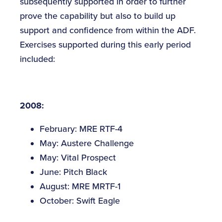
subsequently supported in order to further
prove the capability but also to build up
support and confidence from within the ADF.
Exercises supported during this early period
included:
2008:
February: MRE RTF-4
May: Austere Challenge
May: Vital Prospect
June: Pitch Black
August: MRE MRTF-1
October: Swift Eagle