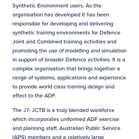
Synthetic Environment users. As the
organisation has developed it has been
responsible for developing and delivering
synthetic training environments for Defence
Joint and Combined training activities and
promoting the use of modelling and simulation
in support of broader Defence activities. It is a
complex organisation that brings together a
range of systems, applications and experience
to provide world class training design and
effect to the ADF.
The J7- JCTB is a truly blended workforce
which incorporates uniformed ADF exercise
and planning staff, Australian Public Service
(APS) members and a relatively large