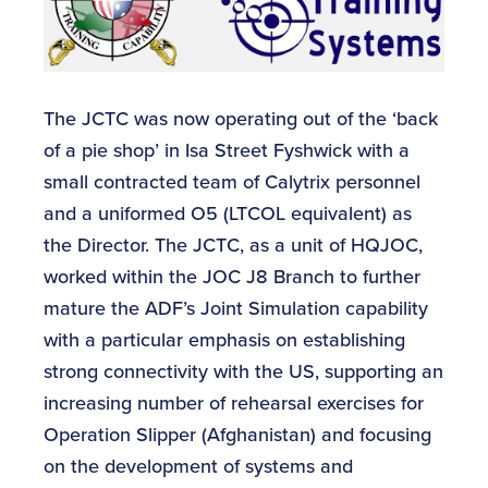
The JCTC was now operating out of the ‘back
of a pie shop’ in Isa Street Fyshwick with a
small contracted team of Calytrix personnel
and a uniformed O5 (LTCOL equivalent) as
the Director. The JCTC, as a unit of HQJOC,
worked within the JOC J8 Branch to further
mature the ADF’s Joint Simulation capability
with a particular emphasis on establishing
strong connectivity with the US, supporting an
increasing number of rehearsal exercises for
Operation Slipper (Afghanistan) and focusing
on the development of systems and