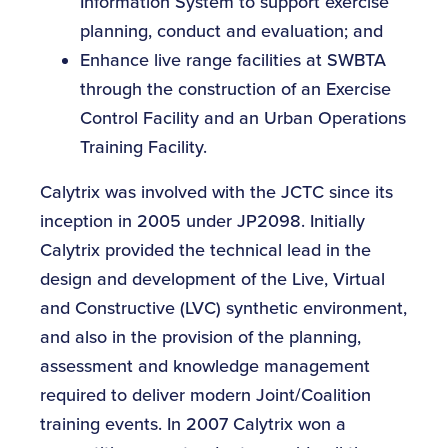
Information System to support exercise
planning, conduct and evaluation; and
Enhance live range facilities at SWBTA
through the construction of an Exercise
Control Facility and an Urban Operations
Training Facility.
Calytrix was involved with the JCTC since its
inception in 2005 under JP2098. Initially
Calytrix provided the technical lead in the
design and development of the Live, Virtual
and Constructive (LVC) synthetic environment,
and also in the provision of the planning,
assessment and knowledge management
required to deliver modern Joint/Coalition
training events. In 2007 Calytrix won a