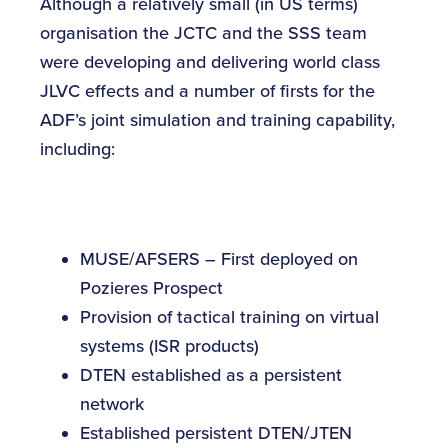
Although a relatively small (in US terms)
organisation the JCTC and the SSS team
were developing and delivering world class
JLVC effects and a number of firsts for the
ADF’s joint simulation and training capability,
including:
MUSE/AFSERS – First deployed on
Pozieres Prospect
Provision of tactical training on virtual
systems (ISR products)
DTEN established as a persistent
network
Established persistent DTEN/JTEN