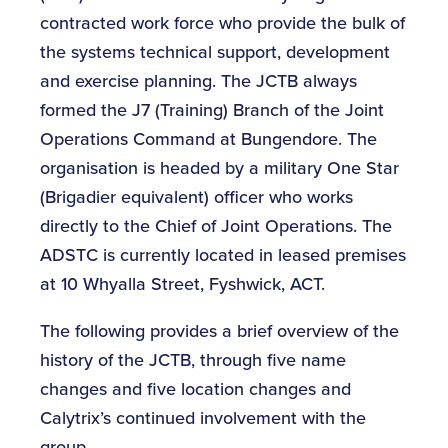
contracted work force who provide the bulk of
the systems technical support, development
and exercise planning. The JCTB always
formed the J7 (Training) Branch of the Joint
Operations Command at Bungendore. The
organisation is headed by a military One Star
(Brigadier equivalent) officer who works
directly to the Chief of Joint Operations. The
ADSTC is currently located in leased premises
at 10 Whyalla Street, Fyshwick, ACT.
The following provides a brief overview of the
history of the JCTB, through five name
changes and five location changes and
Calytrix’s continued involvement with the
group.