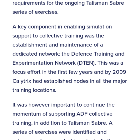
requirements for the ongoing Talisman Sabre
series of exercises.
A key component in enabling simulation
support to collective training was the
establishment and maintenance of a
dedicated network: the Defence Training and
Experimentation Network (DTEN). This was a
focus effort in the first few years and by 2009
Calytrix had established nodes in all the major
training locations.
It was however important to continue the
momentum of supporting ADF collective
training, in addition to Talisman Sabre. A
series of exercises were identified and