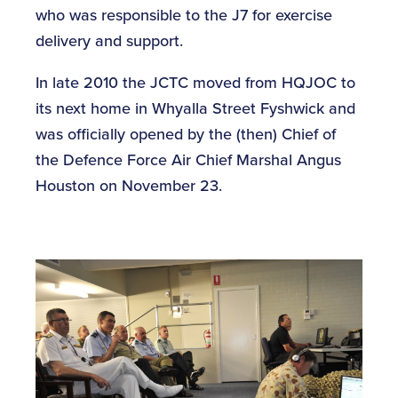
who was responsible to the J7 for exercise
delivery and support.
In late 2010 the JCTC moved from HQJOC to
its next home in Whyalla Street Fyshwick and
was officially opened by the (then) Chief of
the Defence Force Air Chief Marshal Angus
Houston on November 23.