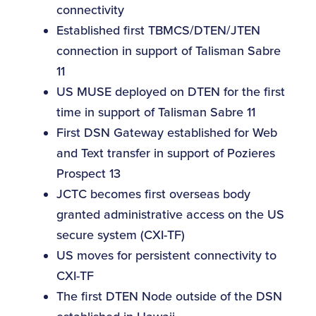
connectivity
Established first TBMCS/DTEN/JTEN
connection in support of Talisman Sabre
11
US MUSE deployed on DTEN for the first
time in support of Talisman Sabre 11
First DSN Gateway established for Web
and Text transfer in support of Pozieres
Prospect 13
JCTC becomes first overseas body
granted administrative access on the US
secure system (CXI-TF)
US moves for persistent connectivity to
CXI-TF
The first DTEN Node outside of the DSN