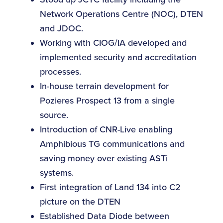
Network Operations Centre (NOC), DTEN
and JDOC.
Working with CIOG/IA developed and
implemented security and accreditation
processes.
In-house terrain development for
Pozieres Prospect 13 from a single
source.
Introduction of CNR-Live enabling
Amphibious TG communications and
saving money over existing ASTi
systems.
First integration of Land 134 into C2
picture on the DTEN
Established Data Diode between