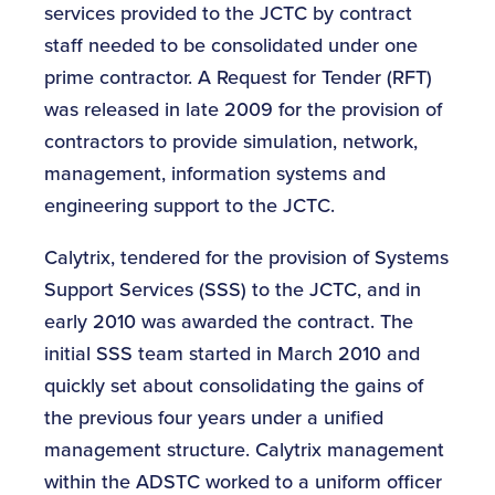
services provided to the JCTC by contract
staff needed to be consolidated under one
prime contractor. A Request for Tender (RFT)
was released in late 2009 for the provision of
contractors to provide simulation, network,
management, information systems and
engineering support to the JCTC.
Calytrix, tendered for the provision of Systems
Support Services (SSS) to the JCTC, and in
early 2010 was awarded the contract. The
initial SSS team started in March 2010 and
quickly set about consolidating the gains of
the previous four years under a unified
management structure. Calytrix management
within the ADSTC worked to a uniform officer