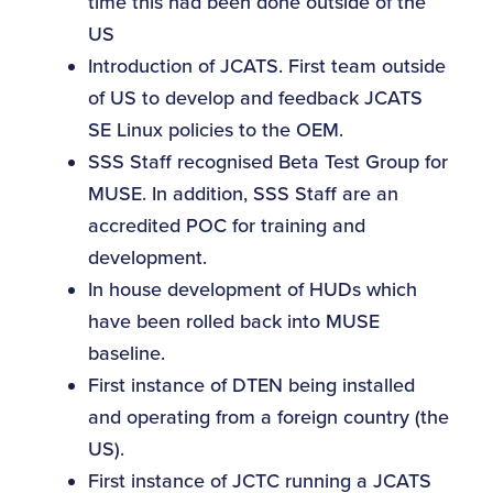
time this had been done outside of the
US
Introduction of JCATS. First team outside
of US to develop and feedback JCATS
SE Linux policies to the OEM.
SSS Staff recognised Beta Test Group for
MUSE. In addition, SSS Staff are an
accredited POC for training and
development.
In house development of HUDs which
have been rolled back into MUSE
baseline.
First instance of DTEN being installed
and operating from a foreign country (the
US).
First instance of JCTC running a JCATS