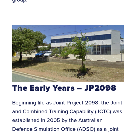
The Early Years – JP2098
Beginning life as Joint Project 2098, the Joint
and Combined Training Capability (JCTC) was
established in 2005 by the Australian
Defence Simulation Office (ADSO) as a joint