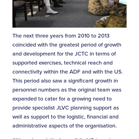
The next three years from 2010 to 2013
coincided with the greatest period of growth
and development for the JCTC in terms of
supported exercises, technical reach and
connectivity within the ADF and with the US.
This period also saw a significant growth in
personnel numbers as the original team was
expanded to cater for a growing need to
provide specialist JLVC planning support as
well as support to the logistic, financial and
administrative aspects of the organisation.