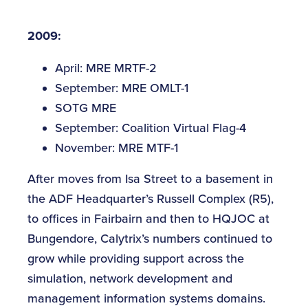
2009:
April: MRE MRTF-2
September: MRE OMLT-1
SOTG MRE
September: Coalition Virtual Flag-4
November: MRE MTF-1
After moves from Isa Street to a basement in
the ADF Headquarter’s Russell Complex (R5),
to offices in Fairbairn and then to HQJOC at
Bungendore, Calytrix’s numbers continued to
grow while providing support across the
simulation, network development and
management information systems domains.