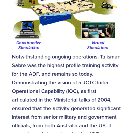
Notwithstanding ongoing operations, Talisman
Sabre was the highest profile training activity
for the ADF, and remains so today.
Demonstrating the vision of a JCTC Initial
Operational Capability (IOC), as first
articulated in the Ministerial talks of 2004,
ensured that the activity generated significant
interest from senior military and government
officials, from both Australia and the US. It