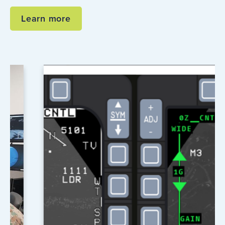
Learn more