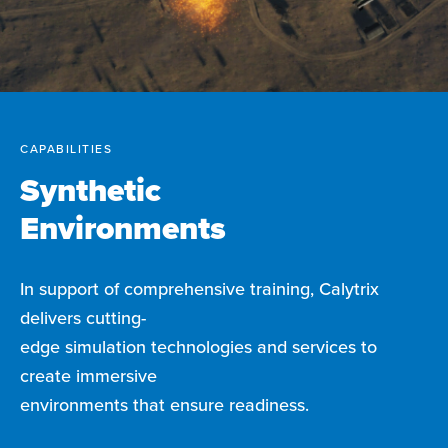
CAPABILITIES
Synthetic
Environments
In support of comprehensive training, Calytrix
delivers cutting-
edge simulation technologies and services to
create immersive
environments that ensure readiness.