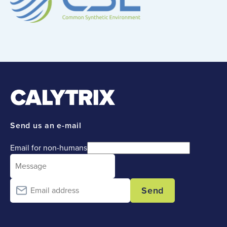
Send us an e-mail
Email for non-humans
Send