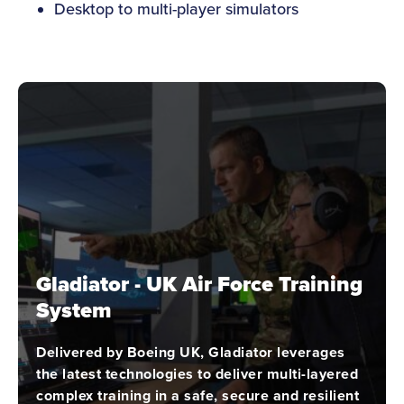
Desktop to multi-player simulators
Gladiator - UK Air Force Training
System
Delivered by Boeing UK, Gladiator leverages
the latest technologies to deliver multi-layered
complex training in a safe, secure and resilient