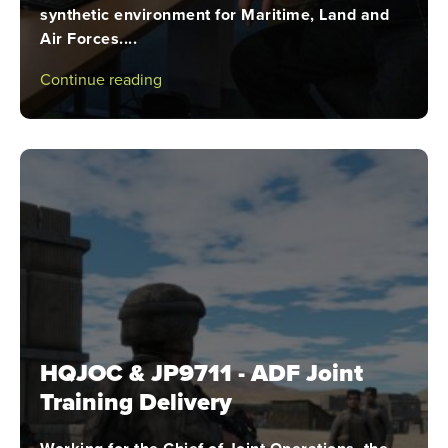
synthetic environment for Maritime, Land and
Air Forces....
Continue reading
HQJOC & JP9711 - ADF Joint
Training Delivery