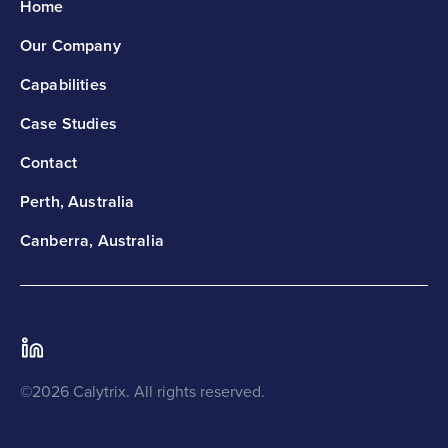
Home
Our Company
Capabilities
Case Studies
Contact
Perth, Australia
Canberra, Australia
©2026 Calytrix. All rights reserved.