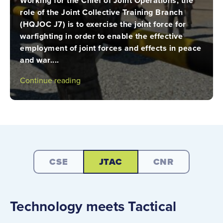
Working for the Chief of Joint Operations, the
role of the Joint Collective Training Branch
(HQJOC J7) is to exercise the joint force for
warfighting in order to enable the effective
employment of joint forces and effects in peace
and war....
Continue reading
CSE
JTAC
CNR
Technology meets Tactical