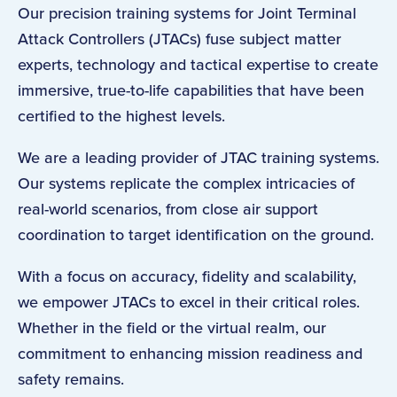
Our precision training systems for Joint Terminal
Attack Controllers (JTACs) fuse subject matter
experts, technology and tactical expertise to create
immersive, true-to-life capabilities that have been
certified to the highest levels.
We are a leading provider of JTAC training systems.
Our systems replicate the complex intricacies of
real-world scenarios, from close air support
coordination to target identification on the ground.
With a focus on accuracy, fidelity and scalability,
we empower JTACs to excel in their critical roles.
Whether in the field or the virtual realm, our
commitment to enhancing mission readiness and
safety remains.