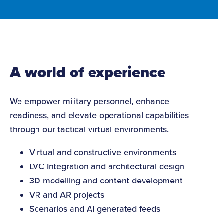
A world of experience
We empower military personnel, enhance
readiness, and elevate operational capabilities
through our tactical virtual environments.
Virtual and constructive environments
LVC Integration and architectural design
3D modelling and content development
VR and AR projects
Scenarios and AI generated feeds