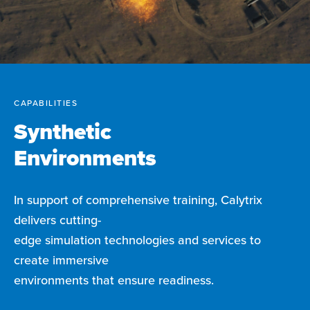
CAPABILITIES
Synthetic
Environments
In support of comprehensive training, Calytrix
delivers cutting-
edge simulation technologies and services to
create immersive
environments that ensure readiness.