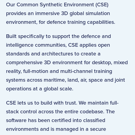
Our Common Synthetic Environment (CSE)
provides an immersive 3D global simulation
environment, for defence training capabilities.
Built specifically to support the defence and
intelligence communities, CSE applies open
standards and architectures to create a
comprehensive 3D environment for desktop, mixed
reality, full-motion and multi-channel training
systems across maritime, land, air, space and joint
operations at a global scale.
CSE lets us to build with trust. We maintain full-
stack control across the entire codebase. The
software has been certified into classified
environments and is managed in a secure