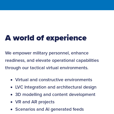
A world of experience
We empower military personnel, enhance
readiness, and elevate operational capabilities
through our tactical virtual environments.
Virtual and constructive environments
LVC Integration and architectural design
3D modelling and content development
VR and AR projects
Scenarios and AI generated feeds