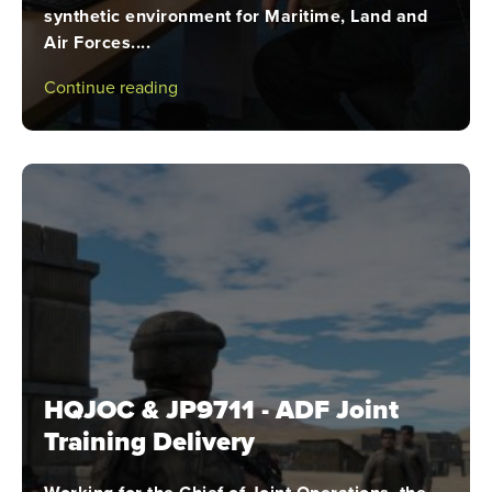
synthetic environment for Maritime, Land and
Air Forces....
Continue reading
HQJOC & JP9711 - ADF Joint
Training Delivery