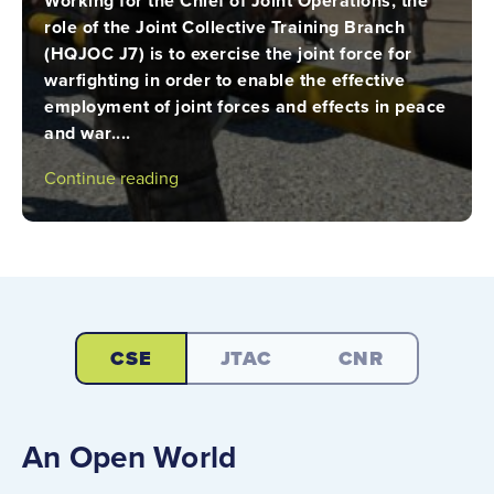
Working for the Chief of Joint Operations, the
role of the Joint Collective Training Branch
(HQJOC J7) is to exercise the joint force for
warfighting in order to enable the effective
employment of joint forces and effects in peace
and war....
Continue reading
CSE
JTAC
CNR
An Open World