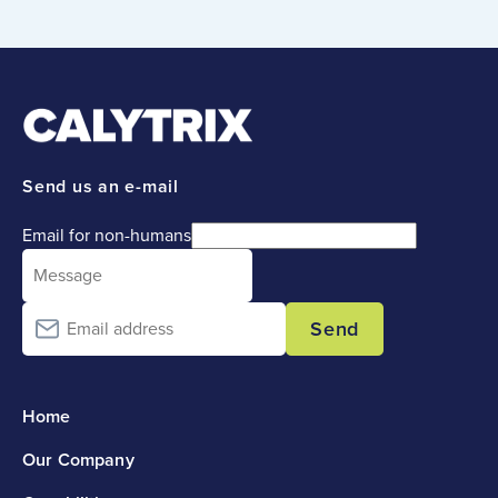
Send us an e-mail
Email for non-humans
Send
Home
Our Company