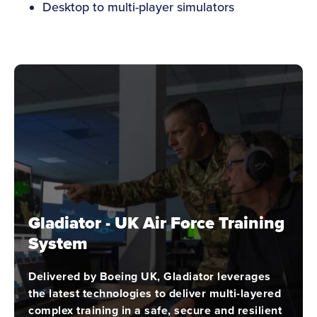
Desktop to multi-player simulators
Gladiator - UK Air Force Training
System
Delivered by Boeing UK, Gladiator leverages
the latest technologies to deliver multi-layered
complex training in a safe, secure and resilient