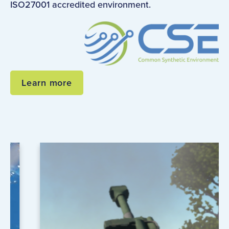
ISO27001 accredited environment.
Learn more